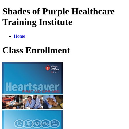
Shades of Purple Healthcare
Training Institute
Home
Class Enrollment