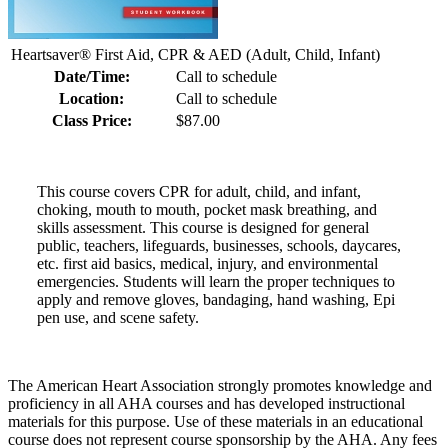
Heartsaver® First Aid, CPR & AED (Adult, Child, Infant)
Date/Time:
Call to schedule
Location:
Call to schedule
Class Price:
$87.00
This course covers CPR for adult, child, and infant,
choking, mouth to mouth, pocket mask breathing, and
skills assessment. This course is designed for general
public, teachers, lifeguards, businesses, schools, daycares,
etc. first aid basics, medical, injury, and environmental
emergencies. Students will learn the proper techniques to
apply and remove gloves, bandaging, hand washing, Epi
pen use, and scene safety.
The American Heart Association strongly promotes knowledge and
proficiency in all AHA courses and has developed instructional
materials for this purpose. Use of these materials in an educational
course does not represent course sponsorship by the AHA. Any fees