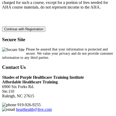
charged for such a course, except for a portion of fees needed for
AHA course materials, do not represent income to the AHA.
Secure Site
Please be assured that your information is protected and
secure. We value your privacy and do not provide customer
information to any third parties.
Contact Us
Shades of Purple Healthcare Training Institute
Affordable Healthcare Training
6900 Six Forks Rd.
Ste.110
Raleigh, NC 27615
919-926-9255
hearthealth@live.com