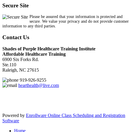
Secure Site
Please be assured that your information is protected and
secure. We value your privacy and do not provide customer
information to any third parties.
Contact Us
Shades of Purple Healthcare Training Institute
Affordable Healthcare Training
6900 Six Forks Rd.
Ste.110
Raleigh, NC 27615
919-926-9255
hearthealth@live.com
Powered by
Enrollware Online Class Scheduling and Registration
Software
Home