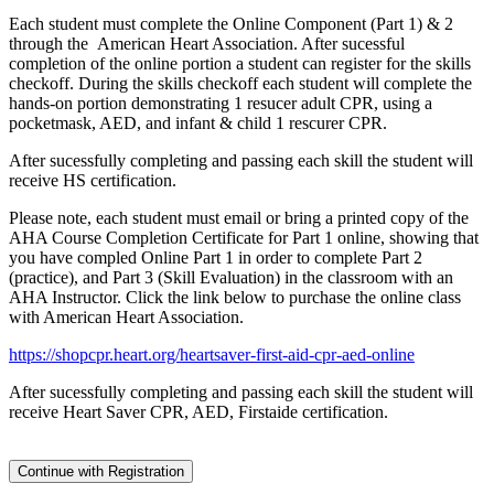
Each student must complete the Online Component (Part 1) & 2
through the American Heart Association. After sucessful
completion of the online portion a student can register for the skills
checkoff. During the skills checkoff each student will complete the
hands-on portion demonstrating 1 resucer adult CPR, using a
pocketmask, AED, and infant & child 1 rescurer CPR.
After sucessfully completing and passing each skill the student will
receive HS certification.
Please note, each student must email or bring a printed copy of the
AHA Course Completion Certificate for Part 1 online, showing that
you have compled Online Part 1 in order to complete Part 2
(practice), and Part 3 (Skill Evaluation) in the classroom with an
AHA Instructor. Click the link below to purchase the online class
with American Heart Association.
https://shopcpr.heart.org/heartsaver-first-aid-cpr-aed-online
After sucessfully completing and passing each skill the student will
receive Heart Saver CPR, AED, Firstaide certification.