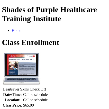
Shades of Purple Healthcare
Training Institute
Home
Class Enrollment
Heartsaver Skills Check Off
Date/Time:
Call to schedule
Location:
Call to schedule
Class Price:
$65.00